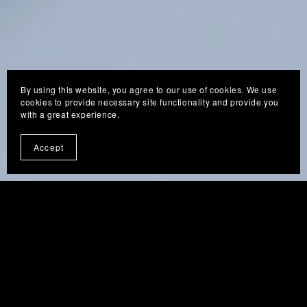
By using this website, you agree to our use of cookies. We use
cookies to provide necessary site functionality and provide you
with a great experience.
Accept