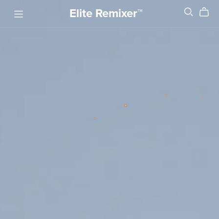
Elite Remixer™️