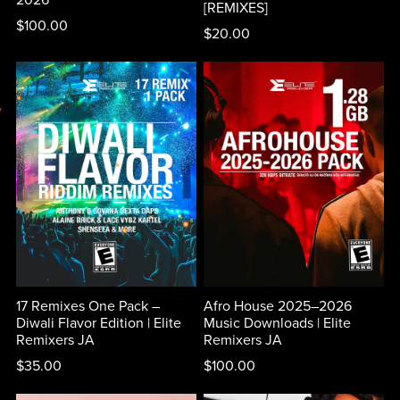
[REMIXES]
$100.00
$20.00
17 Remixes One Pack –
Afro House 2025–2026
Diwali Flavor Edition | Elite
Music Downloads | Elite
Remixers JA
Remixers JA
$35.00
$100.00