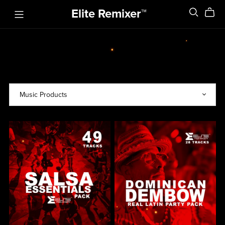
Elite Remixer™️