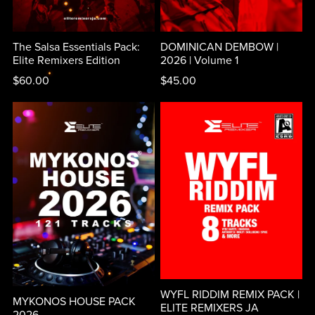
The Salsa Essentials Pack:
DOMINICAN DEMBOW |
Elite Remixers Edition
2026 | Volume 1
$60.00
$45.00
WYFL RIDDIM REMIX PACK |
MYKONOS HOUSE PACK
ELITE REMIXERS JA
2026