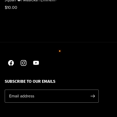
Jquan 🔥| Masicka | Eminem®
$10.00
SUBSCRIBE TO OUR EMAILS