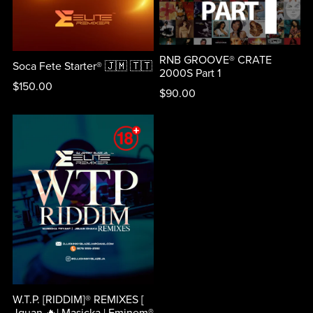
RNB GROOVE® CRATE
Soca Fete Starter® 🇯🇲 🇹🇹
2000S Part 1
$150.00
$90.00
W.T.P. [RIDDIM]® REMIXES [