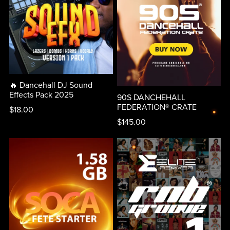
🔥 Dancehall DJ Sound
Effects Pack 2025
90S DANCHEHALL
FEDERATION® CRATE
$18.00
$145.00