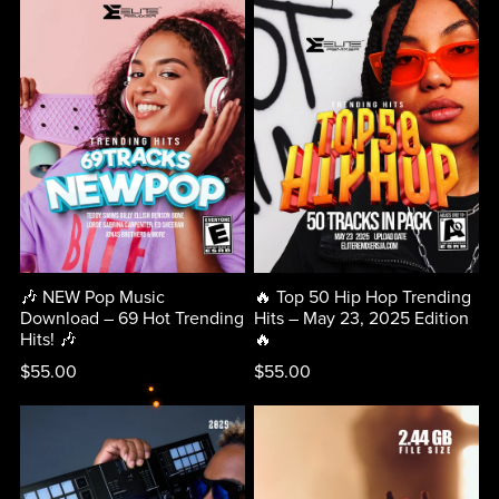
🎶 NEW Pop Music
🔥 Top 50 Hip Hop Trending
Download – 69 Hot Trending
Hits – May 23, 2025 Edition
Hits! 🎶
🔥
$55.00
$55.00