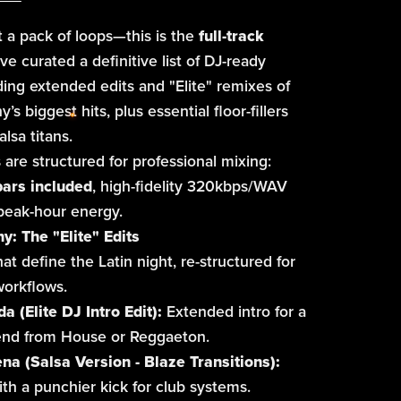
st a pack of loops—this is the
full-track
ve curated a definitive list of DJ-ready
uding extended edits and "Elite" remixes of
s biggest hits, plus essential floor-fillers
lsa titans.
 are structured for professional mixing:
bars included
, high-fidelity 320kbps/WAV
 peak-hour energy.
: The "Elite" Edits
at define the Latin night, re-structured for
orkflows.
da (Elite DJ Intro Edit):
Extended intro for a
end from House or Reggaeton.
ena (Salsa Version - Blaze Transitions):
th a punchier kick for club systems.