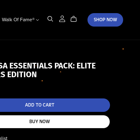
Walk Of Fame®
SHOP NOW
SA ESSENTIALS PACK: ELITE
S EDITION
ADD TO CART
BUY NOW
list