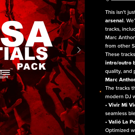
This isn't ju
arsenal
. We’
tracks, incl
Marc Anthony’
from other Sa
These tracks
intro/outro 
quality, and
Marc Anthony
The tracks th
modern DJ w
•
Vivir Mi Vi
seamless bl
•
Valió La P
Optimized wi