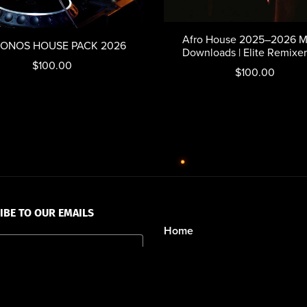
Afro House 2025–2026 M
ONOS HOUSE PACK 2026
Downloads | Elite Remixe
$100.00
$100.00
IBE TO OUR EMAILS
Home
Walk Of Fame
New Releases
Destination Weddings