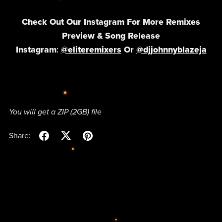
Check Out Our Instagram For More Remixes
Preview & Song Release
Instagram
:
@eliteremixers
Or
@djj
ohnnyblazeja
You will get a ZIP
(2GB)
file
Share: