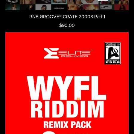
RNB GROOVE® CRATE 2000S Part 1
$90.00