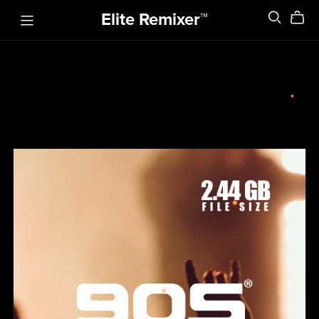
Elite Remixer™️