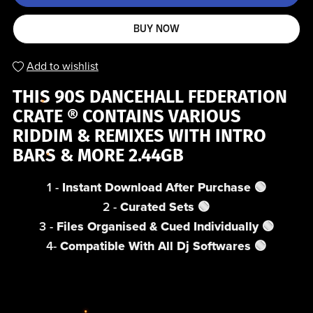
BUY NOW
Add to wishlist
THIS 90S DANCEHALL FEDERATION
CRATE ® CONTAINS VARIOUS
RIDDIM & REMIXES WITH INTRO
BARS & MORE 2.44GB
1 -
Instant Download After Purchase
🟢
2 -
Curated Sets 🟢
3 -
Files Organised & Cued Individually 🟢
4-
Compatible With All Dj Softwares 🟢