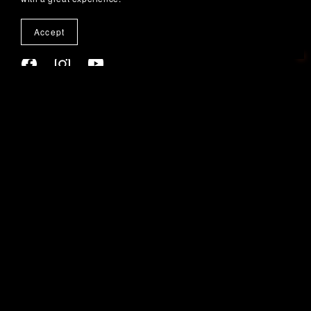
Accept
SUBSCRIBE TO OUR EMAILS
Home
Walk Of Fame
New Releases
Destination Weddings Jamaica