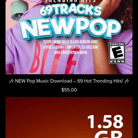
🎶 NEW Pop Music Download – 69 Hot Trending Hits! 🎶
$55.00