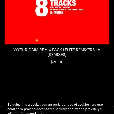
WYFL RIDDIM REMIX PACK | ELITE REMIXERS JA
[REMIXES]
$20.00
By using this website, you agree to our use of cookies. We use
cookies to provide necessary site functionality and provide you
with a great experience.