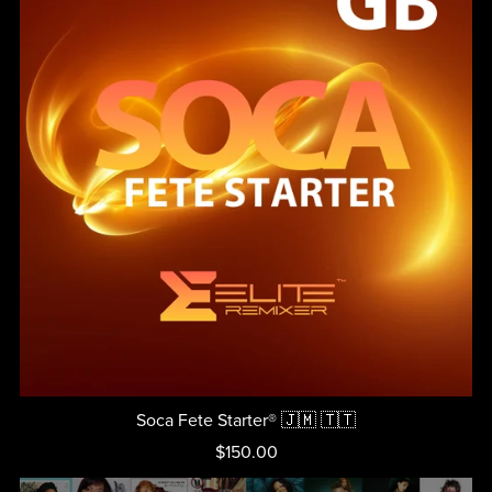
Soca Fete Starter® 🇯🇲 🇹🇹
$150.00