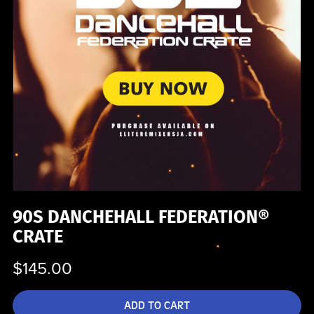
90S DANCHEHALL FEDERATION®
CRATE
$145.00
ADD TO CART